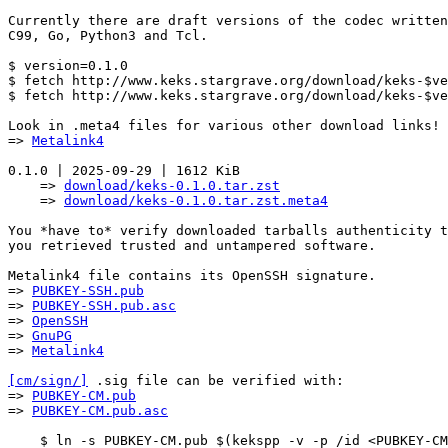
Currently there are draft versions of the codec written
C99, Go, Python3 and Tcl.

$ version=0.1.0

$ fetch http://www.keks.stargrave.org/download/keks-$ve
$ fetch http://www.keks.stargrave.org/download/keks-$ve
Look in .meta4 files for various other download links!

=> 
Metalink4
0.1.0 | 2025-09-29 | 1612 KiB

    => 
download/keks-0.1.0.tar.zst
    => 
download/keks-0.1.0.tar.zst.meta4
You *have to* verify downloaded tarballs authenticity t
you retrieved trusted and untampered software.

Metalink4 file contains its OpenSSH signature.

=> 
PUBKEY-SSH.pub
=> 
PUBKEY-SSH.pub.asc
=> 
OpenSSH
=> 
GnuPG
=> 
Metalink4
[cm/sign/]
 .sig file can be verified with:

=> 
PUBKEY-CM.pub
=> 
PUBKEY-CM.pub.asc
    $ ln -s PUBKEY-CM.pub $(kekspp -v -p /id <PUBKEY-CM