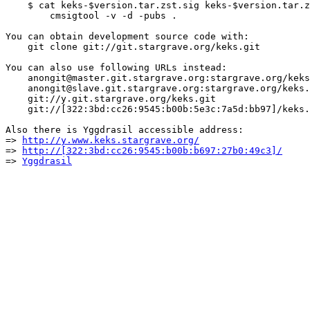
    $ cat keks-$version.tar.zst.sig keks-$version.tar.z
        cmsigtool -v -d -pubs .

You can obtain development source code with:

    git clone git://git.stargrave.org/keks.git

You can also use following URLs instead:

    anongit@master.git.stargrave.org:stargrave.org/keks
    anongit@slave.git.stargrave.org:stargrave.org/keks.
    git://y.git.stargrave.org/keks.git

    git://[322:3bd:cc26:9545:b00b:5e3c:7a5d:bb97]/keks.
Also there is Yggdrasil accessible address:

=> 
http://y.www.keks.stargrave.org/
=> 
http://[322:3bd:cc26:9545:b00b:b697:27b0:49c3]/
=> 
Yggdrasil