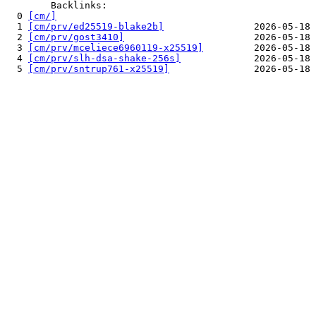
        Backlinks:

  0 
[cm/]
                                              
  1 
[cm/prv/ed25519-blake2b]
                2026-05-18 
  2 
[cm/prv/gost3410]
                       2026-05-18 
  3 
[cm/prv/mceliece6960119-x25519]
         2026-05-18 
  4 
[cm/prv/slh-dsa-shake-256s]
             2026-05-18 
  5 
[cm/prv/sntrup761-x25519]