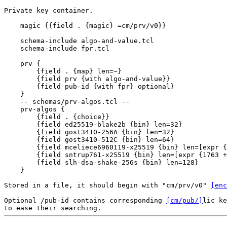
Private key container.

    magic {{field . {magic} =cm/prv/v0}}

    schema-include algo-and-value.tcl

    schema-include fpr.tcl

    prv {

        {field . {map} len=~}

        {field prv {with algo-and-value}}

        {field pub-id {with fpr} optional}

    }

    -- schemas/prv-algos.tcl --

    prv-algos {

        {field . {choice}}

        {field ed25519-blake2b {bin} len=32}

        {field gost3410-256A {bin} len=32}

        {field gost3410-512C {bin} len=64}

        {field mceliece6960119-x25519 {bin} len=[expr {
        {field sntrup761-x25519 {bin} len=[expr {1763 +
        {field slh-dsa-shake-256s {bin} len=128}

    }

Stored in a file, it should begin with "cm/prv/v0" 
[enc
Optional /pub-id contains corresponding 
[cm/pub/]
lic ke