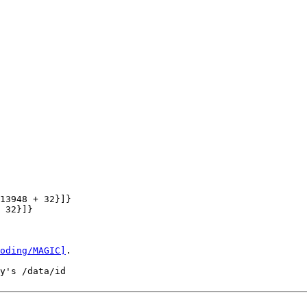
13948 + 32}]}

 32}]}

oding/MAGIC]
.

y's /data/id
