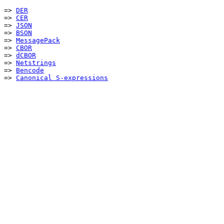
=> 
DER
=> 
CER
=> 
JSON
=> 
BSON
=> 
MessagePack
=> 
CBOR
=> 
dCBOR
=> 
Netstrings
=> 
Bencode
=> 
Canonical S-expressions